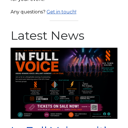
Any questions?
Get in touch!
Latest News