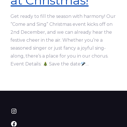
at Christmas!
Get ready to fill the season with harmony! Our
“Come and Sing” Christmas event kicks off on
2nd December, and we can already hear the
festive cheer in the air. Whether you’re a
seasoned singer or just fancy a joyful sing-
along, there’s a place for you in our chorus.
Event Details:
Save the date
…
Instagram
Facebook