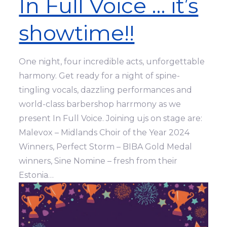
In Full Voice … it’s
showtime!!
One night, four incredible acts, unforgettable
harmony. Get ready for a night of spine-
tingling vocals, dazzling performances and
world-class barbershop harrmony as we
present In Full Voice. Joining ujs on stage are:
Malevox – Midlands Choir of the Year 2024
Winners, Perfect Storm – BIBA Gold Medal
winners, Sine Nomine – fresh from their
Estonia…