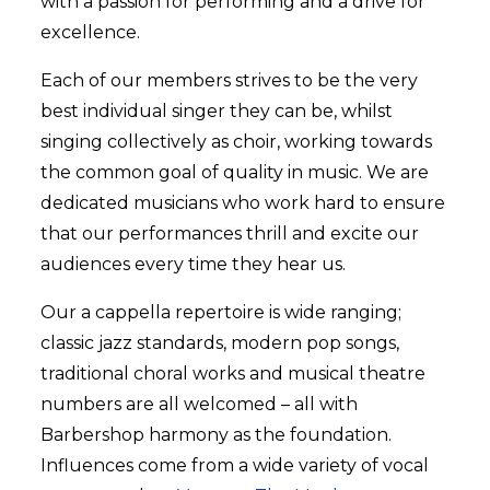
with a passion for performing and a drive for
excellence.
Each of our members strives to be the very
best individual singer they can be, whilst
singing collectively as choir, working towards
the common goal of quality in music. We are
dedicated musicians who work hard to ensure
that our performances thrill and excite our
audiences every time they hear us.
Our a cappella repertoire is wide ranging;
classic jazz standards, modern pop songs,
traditional choral works and musical theatre
numbers are all welcomed – all with
Barbershop harmony as the foundation.
Influences come from a wide variety of vocal