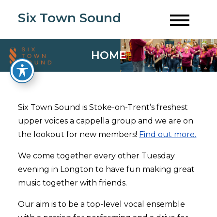
Skip
Six Town Sound
to
content
HOME
Six Town Sound is Stoke-on-Trent’s freshest
upper voices a cappella group and we are on
the lookout for new members!
Find out more.
We come together every other Tuesday
evening in Longton to have fun making great
music together with friends.
Our aim is to be a top-level vocal ensemble