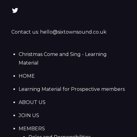
Twitter
Contact us: hello@sixtownsound.co.uk
Christmas Come and Sing - Learning
Material
HOME
Learning Material for Prospective members
ABOUT US
JOIN US
MEMBERS