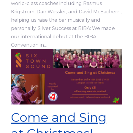
world-class coaches including Rasmus
Krigstrom, Dan Wessler, and David McEachern,
helping us raise the bar musically and
personally. Silver Success at BIBA: We made
our international debut at the BIBA
Convention in…
Come and Sing