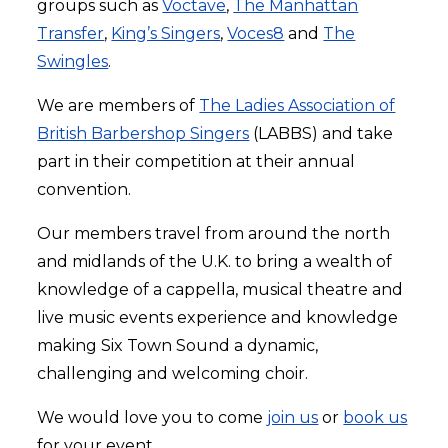
groups such as
Voctave
,
The Manhattan
Transfer
,
King’s Singers
,
Voces8
and
The
Swingles
.
We are members of
The Ladies Association of
British Barbershop Singers
(LABBS) and take
part in their competition at their annual
convention.
Our members travel from around the north
and midlands of the U.K. to bring a wealth of
knowledge of a cappella, musical theatre and
live music events experience and knowledge
making Six Town Sound a dynamic,
challenging and welcoming choir.
We would love you to come
join us
or
book us
for your event.