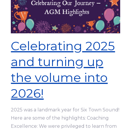
Celebrating 2025
and turning up
the volume into
2026!
2025 was a landmark year for Six Town Sound!
Here are some of the highlights: Coaching
Excellence: We were privileged to learn from