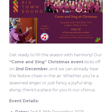
Get ready to fill the season with harmony! Our
“Come and Sing” Christmas event
kicks off
on
2nd December
, and we can already hear
the festive cheer in the air. Whether you’re a
seasoned singer or just fancy a joyful sing-
along, there’s a place for you in our chorus.
Event Details:
Dates:
2nd & 16th December 2025