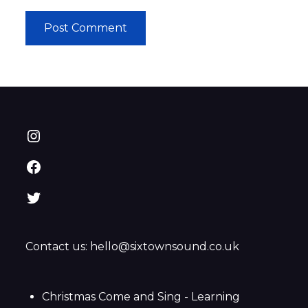
Instagram
Facebook
Twitter
Contact us: hello@sixtownsound.co.uk
Christmas Come and Sing - Learning