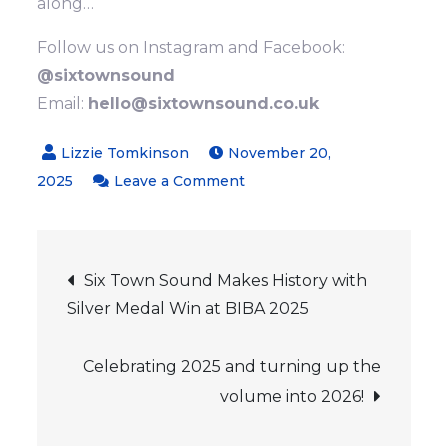
along…
Follow us on Instagram and Facebook:
@sixtownsound
Email:
hello@sixtownsound.co.uk
November 20,
on
2025
Leave a Comment
Come
and
Post
Sing
Six Town Sound Makes History with
at
Silver Medal Win at BIBA 2025
navigation
Christmas!
Celebrating 2025 and turning up the
volume into 2026!