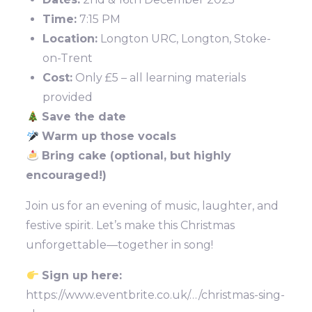
Time:
7:15 PM
Location:
Longton URC, Longton, Stoke-
on-Trent
Cost:
Only £5 – all learning materials
provided
Save the date
Warm up those vocals
Bring cake (optional, but highly
encouraged!)
Join us for an evening of music, laughter, and
festive spirit. Let’s make this Christmas
unforgettable—together in song!
Sign up here:
https://www.eventbrite.co.uk/…/christmas-sing-