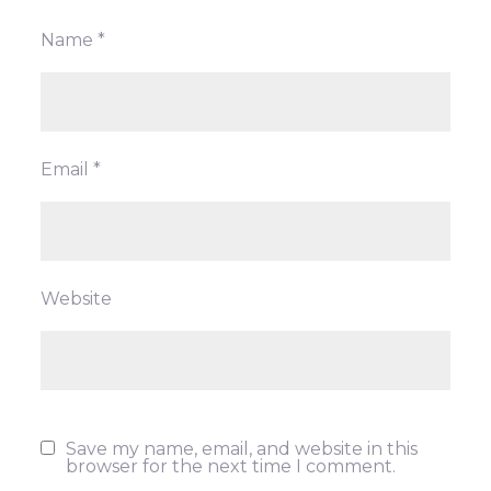
Name
*
Email
*
Website
Save my name, email, and website in this
browser for the next time I comment.