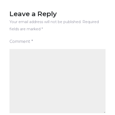
Leave a Reply
Your email address will not be published.
Required
fields are marked
*
Comment
*